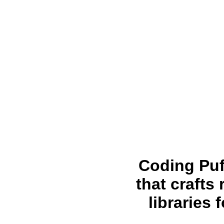
Coding Puf
that crafts
libraries 