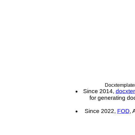
Docxtemplater
Since 2014,
docxte
for generating do
Since 2022,
FOD
, 